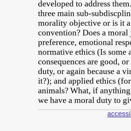
developed to address them.
three main sub-subdiscpline
morality objective or is it 
convention? Does a moral j
preference, emotional resp
normative ethics (Is some a
consequences are good, or 
duty, or again because a v
it?); and applied ethics (for
animals? What, if anything,
we have a moral duty to gi
accessib