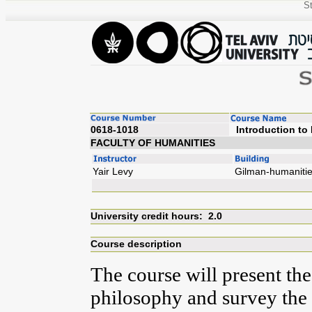
St
0618-1018
Introdu
FACULTY OF HUMANITIES
Yair Levy
Gilman-humaniti
University credit hours: 2.0
Course description
The course will present th
philosophy and survey the 