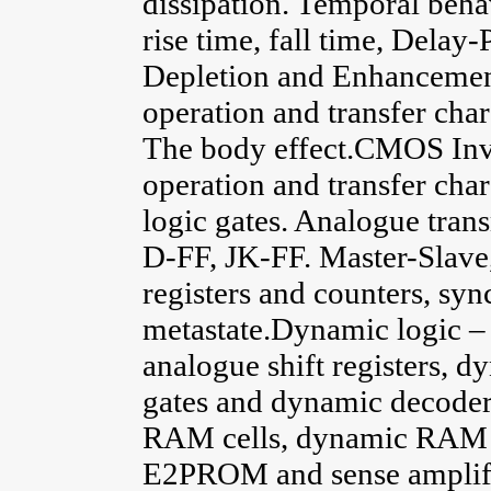
dissipation. Temporal beha
rise time, fall time, Dela
Depletion and Enhancement
operation and transfer char
The body effect.CMOS Inve
operation and transfer ch
logic gates. Analogue tran
D-FF, JK-FF. Master-Slave, 
registers and counters, sy
metastate.Dynamic logic 
analogue shift registers, d
gates and dynamic decoder
RAM cells, dynamic RAM
E2PROM and sense amplifier