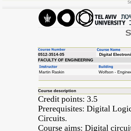
St
0512-3514-05
Digita
FACULTY OF ENGINEERING
Martin Raskin
Wolfson - Engine
Course description
Credit points: 3.5
Prerequisites: Digital Log
Circuits.
Course aims: Digital circui