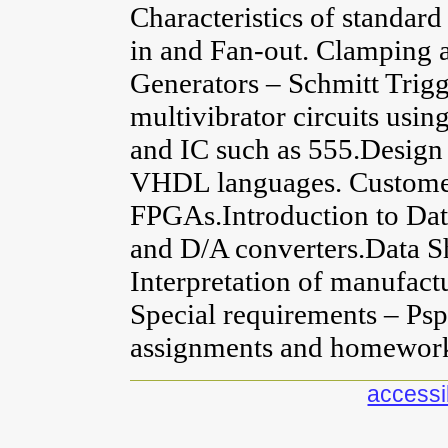
Characteristics of standa
in and Fan-out. Clamping a
Generators – Schmitt Trigg
multivibrator circuits usi
and IC such as 555.Design 
VHDL languages. Custome
FPGAs.Introduction to Dat
and D/A converters.Data S
Interpretation of manufactu
Special requirements – Ps
assignments and homewor
accessib