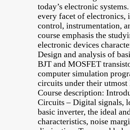
today’s electronic systems
every facet of electronics
control, instrumentation, a
course emphasis the studyi
electronic devices characte
Design and analysis of basi
BJT and MOSFET transistor
computer simulation progra
circuits under their utmost 
Course description: Introd
Circuits – Digital signals, l
basic inverter, the ideal an
characteristics, noise mar