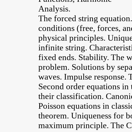
Analysis.
The forced string equation
conditions (free, forces, a
physical principles. Uniqu
infinite string. Characteris
fixed ends. Stability. The 
problem. Solutions by sepa
waves. Impulse response. 
Second order equations in
their classification. Canon
Poisson equations in class
theorem. Uniqueness for b
maximum principle. The C