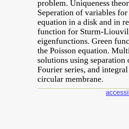
problem. Uniqueness theore
Seperation of variables for
equation in a disk and in 
function for Sturm-Liouvil
eigenfunctions. Green func
the Poisson equation. Mult
solutions using separation 
Fourier series, and integra
circular membrane.
accessib