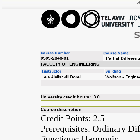
St
0509-2846-01
Partial
FACULTY OF ENGINEERING
Lela Alelishvili Dorel
Wolfson - Engine
University credit hours: 3.0
Course description
Credit Points: 2.5
Prerequisites: Ordinary Di
Functions; Harmonic