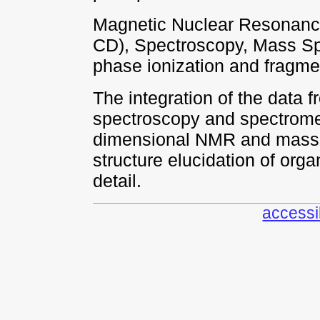
Magnetic Nuclear Resonance
CD), Spectroscopy, Mass Spe
phase ionization and fragme
The integration of the data f
spectroscopy and spectrome
dimensional NMR and mass s
structure elucidation of org
detail.
accessib