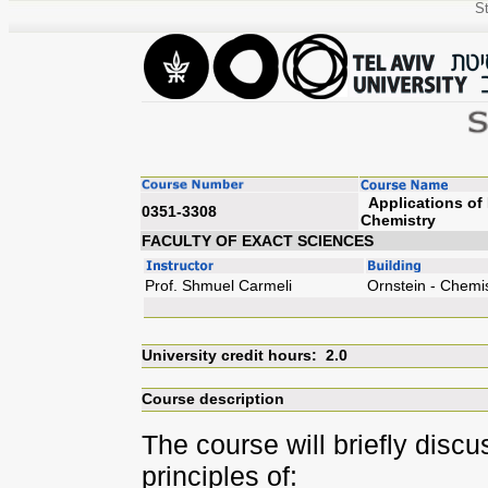
St
Applications of 
0351-3308
Chem
FACULTY OF EXACT SCIENCES
Prof. Shmuel Carmeli
Ornstein - Chemi
University credit hours: 2.0
Course description
The course will briefly disc
principles of: