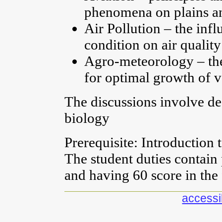
phenomena on plains an
Air Pollution – the inf
condition on air quality
Agro-meteorology – th
for optimal growth of v
The discussions involve de
biology
Prerequisite: Introduction 
The student duties contain
and having 60 score in the
accessib