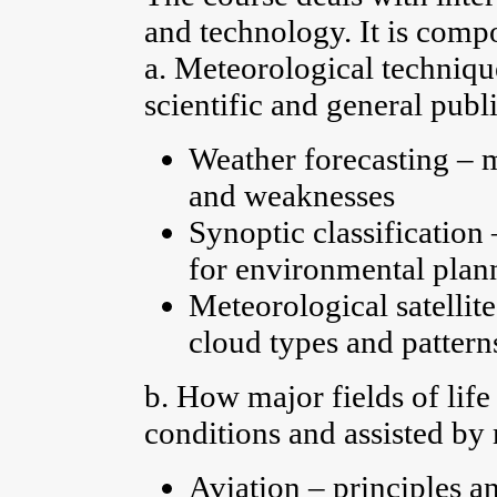
and technology. It is comp
a. Meteorological technique
scientific and general publ
Weather forecasting – 
and weaknesses
Synoptic classification
for environmental plann
Meteorological satellite
cloud types and pattern
b. How major fields of lif
conditions and assisted by
Aviation – principles a