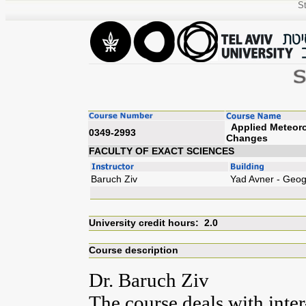
St
Applied Meteorol
0349-2993
Cha
FACULTY OF EXACT SCIENCES
Baruch Ziv
Yad Avner - Geo
University credit hours: 2.0
Course description
Dr. Baruch Ziv
The course deals with inte