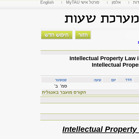
English
MyTAU פורטל אישי
אלפון
פקו
Intellectual Prope
סמ' ב'
הקורס מועבר באנגלית
Intellectual Property 