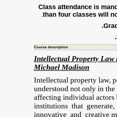
Class attendance is mand
.
than four classes will no
Grad
Course description
Intellectual Property Law i
Michael Madison
Intellectual property law, 
understood not only in the 
affecting individual actors
institutions that generate
innovative and creative 