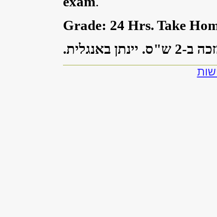
exam
.
Grade: 24 Hrs. Take Ho
ש"ס. יינתן באנגלית.
2
הקורס
להצ