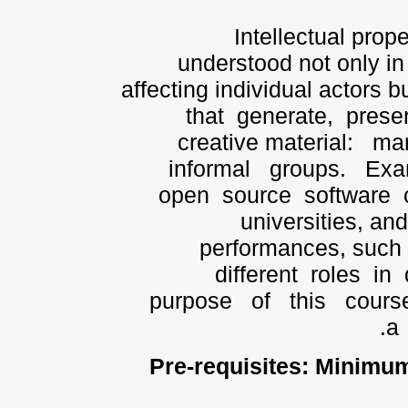
Intellectual prop
understood not only in 
affecting individual actors b
that generate, prese
creative material: m
informal groups. Exa
open source software c
universities, an
performances, such
different roles in 
purpose of this cou
a 
Pre-requisites:
Minimum: