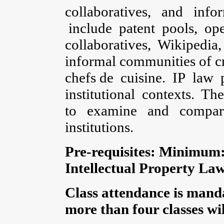
collaboratives, and inf
include patent pools, op
collaboratives, Wikipedia, 
informal communities of cr
chefs de cuisine. IP law p
institutional contexts. 
to examine and compar
institutions.
Pre-requisites:
Minimum: 
Intellectual Property Law
Class attendance is manda
more than four classes will