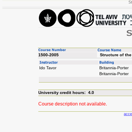
St
1500-2005
Struc
Ido Tavor
Britannia-Porter
Britannia-Porter
University credit hours: 4.0
Course description not available.
acce