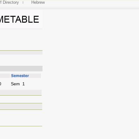
f Directory
Hebrew
0
Sem 1