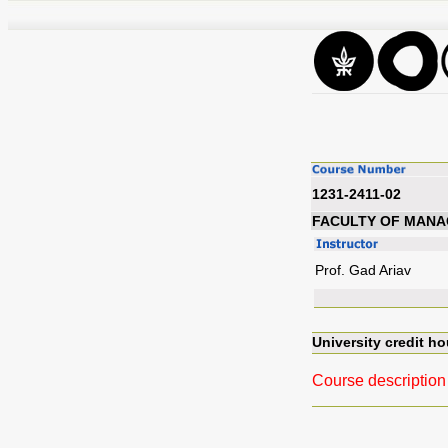
1231-2411-02
FACULTY OF MAN
Prof. Gad Ariav
University credit ho
Course description 