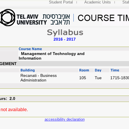
Student Portal
Academic Units
Staf
2016 - 2017
Management of Technology and
Information
AGEMENT
Recanati - Business
105
Tue
1715-183
Administration
urs: 2.0
not available.
accessibility declaration