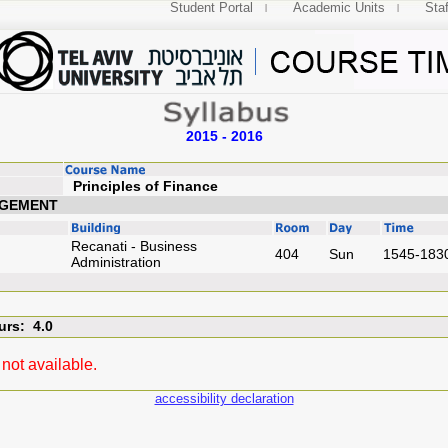
Student Portal
Academic Units
Staf
2015 - 2016
Principles of Fin
AGEMENT
Recanati - Business
404
Sun
1545-183
Administration
urs: 4.0
not available.
accessibility declaration