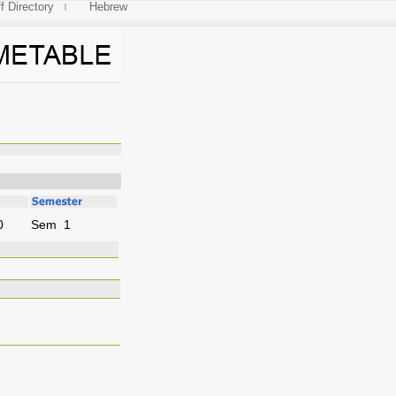
f Directory
Hebrew
ance
0
Sem 1