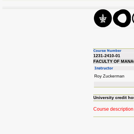
1231-2410-01
FACULTY OF MAN
Roy Zuckerman
University credit ho
Course description 