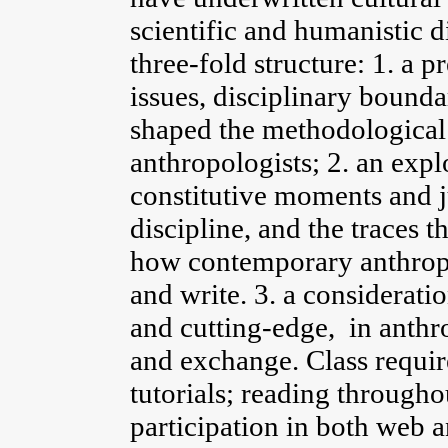
scientific and humanistic d
three-fold structure: 1. a p
issues, disciplinary bound
shaped the methodological
anthropologists; 2. an expl
constitutive moments and ju
discipline, and the traces 
how contemporary anthropo
and write. 3. a considerati
and cutting-edge, in anthro
and exchange. Class requir
tutorials; reading througho
participation in both web a