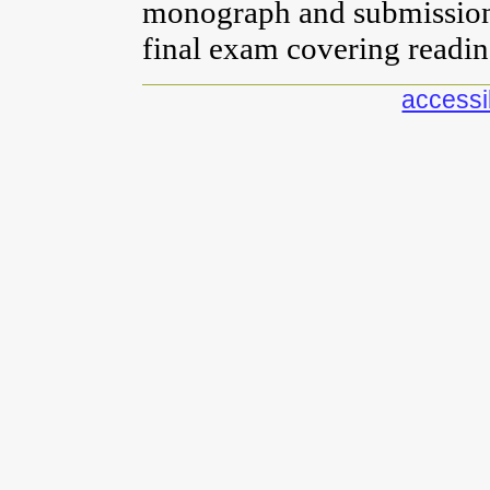
monograph and submission 
final exam covering readin
accessib