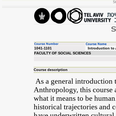
St
1041-1101
Introd
FACULTY OF SOCIAL SCIENCES
Course description
As a general introduction t
Anthropology, this course 
what it means to be human.
historical trajectories and
have underwritten cultural