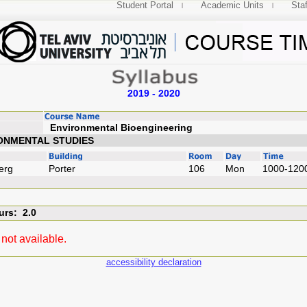
Student Portal
Academic Units
Staf
2019 - 2020
Environmental Bioengi
ONMENTAL STUDIES
erg
Porter
106
Mon
1000-120
urs: 2.0
not available.
accessibility declaration