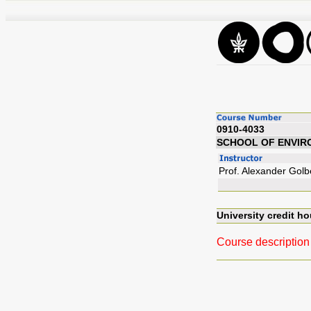
0910-4033
SCHOOL OF ENVIR
Prof. Alexander Golb
University credit ho
Course description 