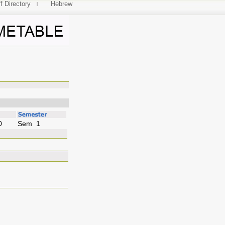
f Directory
Hebrew
neering
0
Sem 1