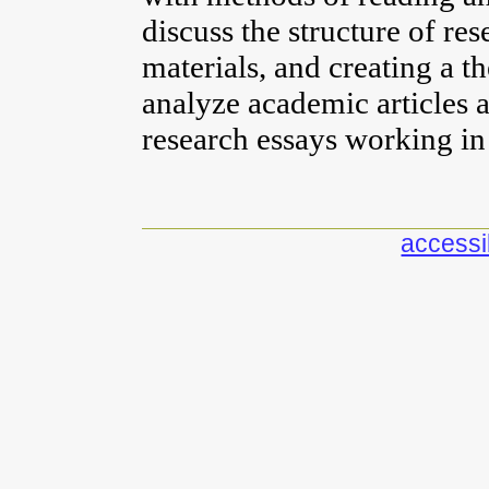
discuss the structure of re
materials, and creating a t
analyze academic articles
research essays working i
accessib