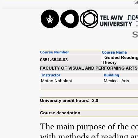
St
Guided Reading 
0851-6546-03
Th
FACULTY OF VISUAL AND PERFORMING ARTS
Matan Nahaloni
Mexico - Arts
University credit hours: 2.0
Course description
The main purpose of the co
with methods of reading an