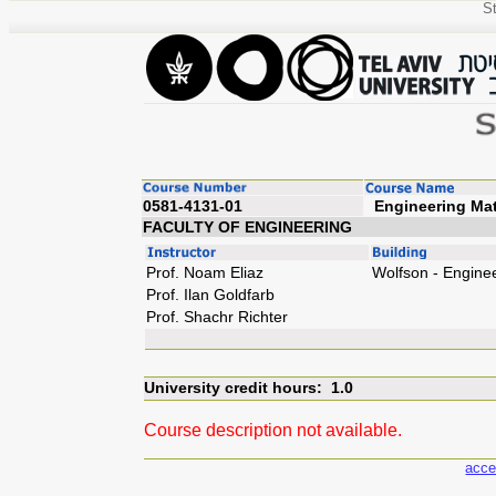
St
0581-4131-01
Enginee
FACULTY OF ENGINEERING
Prof. Noam Eliaz
Wolfson - Engine
Prof. Ilan Goldfarb
Prof. Shachr Richter
University credit hours: 1.0
Course description not available.
acce