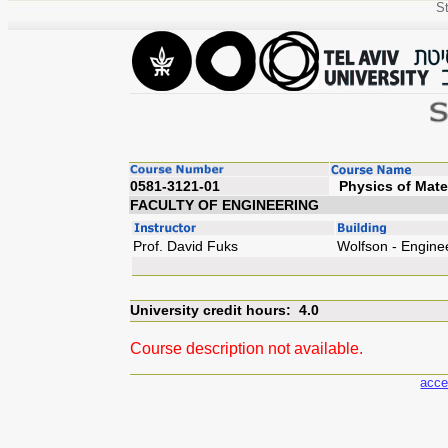
St
0581-3121-01
Phys
FACULTY OF ENGINEERING
Prof. David Fuks
Wolfson - Engine
University credit hours: 4.0
Course description not available.
acce