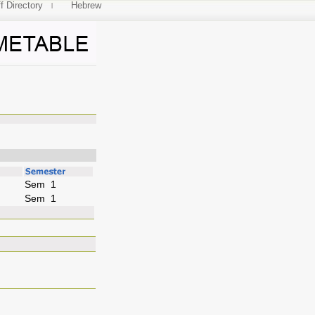
f Directory
Hebrew
Sem 1
Sem 1