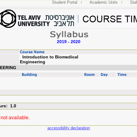
Student Portal
Academic Units
Staf
2019 - 2020
Introduction to Biomedical
Engineering
NEERING
urs: 1.0
not available.
accessibility declaration