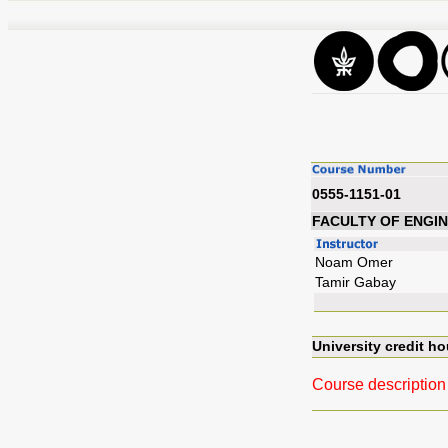
0555-1151-01
FACULTY OF ENGI
Noam Omer
Tamir Gabay
University credit ho
Course description 