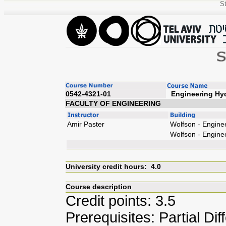
St
0542-4321-01
Engin
FACULTY OF ENGINEERING
Amir Paster
Wolfson - Engine
Wolfson - Engine
University credit hours: 4.0
Course description
Credit points: 3.5
Prerequisites: Partial Dif