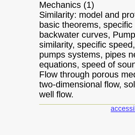
Mechanics (1)
Similarity: model and pr
basic theorems, specific
backwater curves, Pump
similarity, specific speed
pumps systems, pipes n
equations, speed of sound
Flow through porous medi
two-dimensional flow, sol
well flow.
accessib