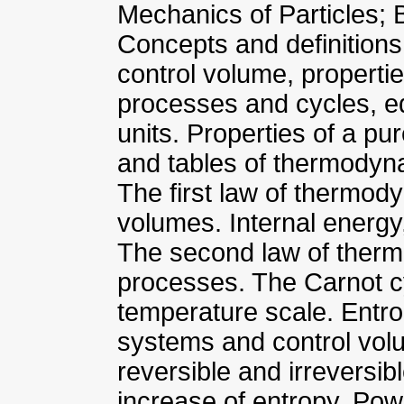
Mechanics of Particles; 
Concepts and definitio
control volume, properti
processes and cycles, e
units. Properties of a pu
and tables of thermodyn
The first law of thermod
volumes. Internal energy,
The second law of therm
processes. The Carnot 
temperature scale. Entro
systems and control vol
reversible and irreversib
increase of entropy. Powe