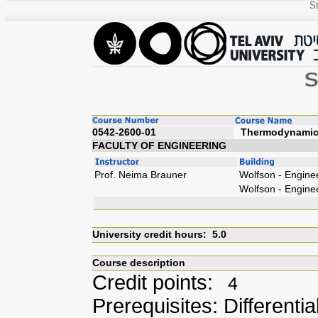
St
0542-2600-01
Ther
FACULTY OF ENGINEERING
Prof. Neima Brauner
Wolfson - Engine
Wolfson - Engine
University credit hours: 5.0
Course description
Credit points:
4
Prerequisites: Differenti