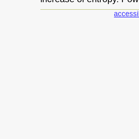
accessib