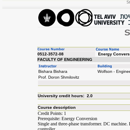
St
0512-3572-08
Energy
FACULTY OF ENGINEERING
Bishara Bishara
Wolfson - Engine
Prof. Doron Shmilovitz
University credit hours: 2.0
Course description
Credit Points: 1
Prerequisite: Energy Conversion
Single and three-phase transformer. DC machine
controller.