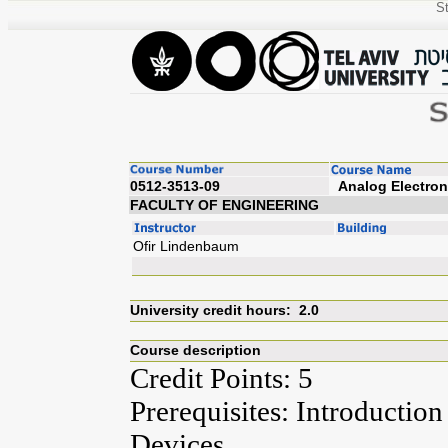
St
0512-3513-09
Analog
FACULTY OF ENGINEERING
Ofir Lindenbaum
University credit hours: 2.0
Course description
Credit Points: 5
Prerequisites: Introduction
Devices