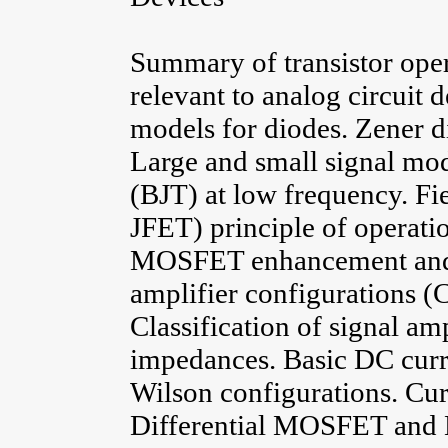
Summary of transistor oper
relevant to analog circuit 
models for diodes. Zener di
Large and small signal mode
(BJT) at low frequency. Fi
JFET) principle of operatio
MOSFET enhancement and d
amplifier configurations 
Classification of signal am
impedances. Basic DC curr
Wilson configurations. Cur
Differential MOSFET and B