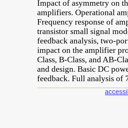
Impact of asymmetry on the
amplifiers. Operational amp
Frequency response of ampl
transistor small signal mod
feedback analysis, two-port
impact on the amplifier pr
Class, B-Class, and AB-Cla
and design. Basic DC power
feedback. Full analysis of 
accessib