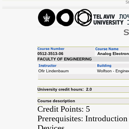
St
0512-3513-06
Analog
FACULTY OF ENGINEERING
Ofir Lindenbaum
Wolfson - Engine
University credit hours: 2.0
Course description
Credit Points: 5
Prerequisites: Introduction
Devices