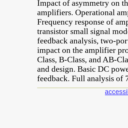
Impact of asymmetry on the
amplifiers. Operational amp
Frequency response of ampl
transistor small signal mod
feedback analysis, two-port
impact on the amplifier pr
Class, B-Class, and AB-Cla
and design. Basic DC power
feedback. Full analysis of 
accessib