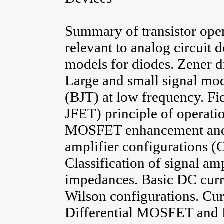
Summary of transistor oper
relevant to analog circuit 
models for diodes. Zener di
Large and small signal mode
(BJT) at low frequency. Fi
JFET) principle of operatio
MOSFET enhancement and d
amplifier configurations 
Classification of signal am
impedances. Basic DC curr
Wilson configurations. Cur
Differential MOSFET and B