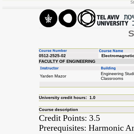
St
0512-2525-02
Elect
FACULTY OF ENGINEERING
Engineering Studi
Yarden Mazor
Classrooms
University credit hours: 1.0
Course description
Credit Points: 3.5
Prerequisites: Harmonic Ana