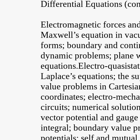
Differential Equations (co
Electromagnetic forces and 
Maxwell’s equation in vacu
forms; boundary and contin
dynamic problems; plane wa
equations.Electro-quasistat
Laplace’s equations; the s
value problems in Cartesian
coordinates; electro-mecha
circuits; numerical solutio
vector potential and gauge
integral; boundary value p
potentials; self and mutua