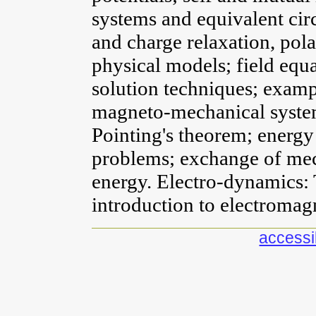
systems and equivalent circ
and charge relaxation, pol
physical models; field equa
solution techniques; exampl
magneto-mechanical system
Pointing's theorem; energy 
problems; exchange of mec
energy. Electro-dynamics: 
introduction to electromag
accessib