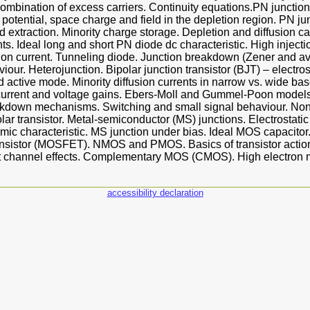
mbination of excess carriers. Continuity equations.PN junction
n potential, space charge and field in the depletion region. PN ju
nd extraction. Minority charge storage. Depletion and diffusion ca
nts. Ideal long and short PN diode dc characteristic. High inject
tion current. Tunneling diode. Junction breakdown (Zener and a
our. Heterojunction. Bipolar junction transistor (BJT) – electros
d active mode. Minority diffusion currents in narrow vs. wide bas
 current and voltage gains. Ebers-Moll and Gummel-Poon models
kdown mechanisms. Switching and small signal behaviour. Non
lar transistor. Metal-semiconductor (MS) junctions. Electrostatic
hmic characteristic. MS junction under bias. Ideal MOS capacitor.
ransistor (MOSFET). NMOS and PMOS. Basics of transistor action
ort channel effects. Complementary MOS (CMOS). High electron mo
accessibility declaration