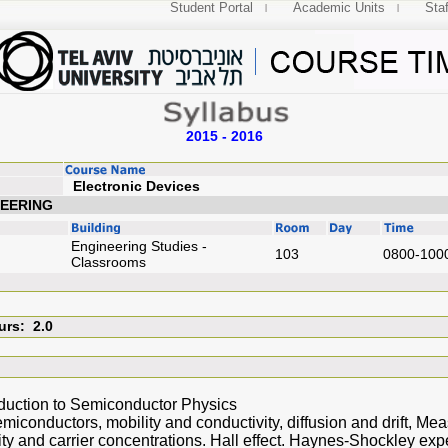
Student Portal
Academic Units
Staf
2015 - 2016
Electronic Dev
NEERING
Engineering Studies -
103
0800-100
Classrooms
urs: 2.0
roduction to Semiconductor Physics
emiconductors, mobility and conductivity, diffusion and drift, 
ivity and carrier concentrations. Hall effect. Haynes-Shockley exp