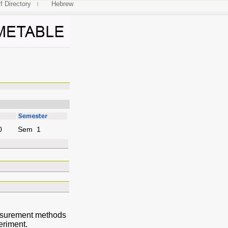
f Directory
Hebrew
ices
0
Sem 1
Measurement methods
eriment.