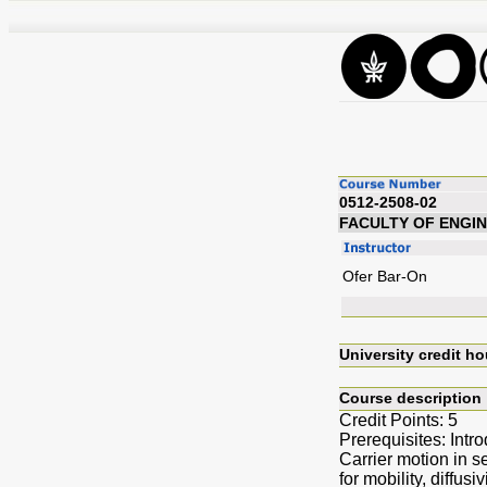
0512-2508-02
FACULTY OF ENGI
Ofer Bar-On
University credit ho
Course description
Credit Points: 5
Prerequisites: Int
Carrier motion in s
for mobility, diffus