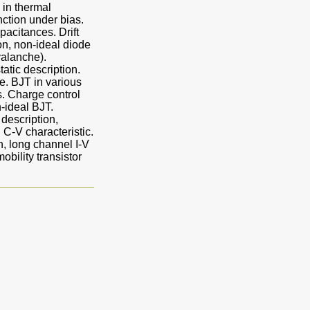
 in thermal
nction under bias.
pacitances. Drift
ion, non-ideal diode
valanche).
tatic description.
e. BJT in various
. Charge control
-ideal BJT.
 description,
 C-V characteristic.
, long channel I-V
bility transistor