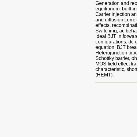
Generation and reco
equilibrium: built-i
Carrier injection a
and diffusion curre
effects, recombina
Switching, ac behavi
Ideal BJT in forwar
configurations, dc
equation. BJT brea
Heterojunction bipo
Schottky barrier, o
MOS field effect t
characteristic, sh
(HEMT).