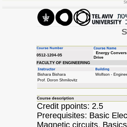
St
Energy Conversio
0512-1204-05
Dr
FACULTY OF ENGINEERING
Bishara Bishara
Wolfson - Engine
Prof. Doron Shmilovitz
Course description
Credit ppoints: 2.5
Prerequisites: Basic Elec
Magnetic circuits. Basic