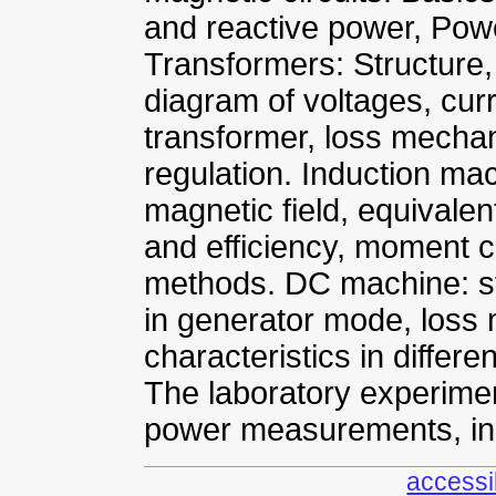
and reactive power, Powe
Transformers: Structure
diagram of voltages, cur
transformer, loss mechan
regulation. Induction mac
magnetic field, equival
and efficiency, moment ch
methods. DC machine: st
in generator mode, loss
characteristics in differ
The laboratory experimen
power measurements, in
accessib