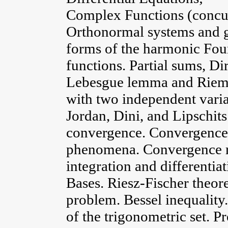
Complex Functions (concu
Orthonormal systems and ge
forms of the harmonic Four
functions. Partial sums, Di
Lebesgue lemma and Rieman
with two independent varia
Jordan, Dini, and Lipschit
convergence. Convergence 
phenomena. Convergence rat
integration and differentia
Bases. Riesz-Fischer theo
problem. Bessel inequality
of the trigonometric set. P