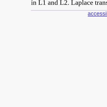
in L1 and L2. Laplace tran
accessib