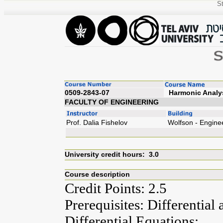
St
0509-2843-07
Harm
FACULTY OF ENGINEERING
Prof. Dalia Fishelov
Wolfson - Engine
University credit hours: 3.0
Course description
Credit Points: 2.5
Prerequisites: Differential
Differential Equations;