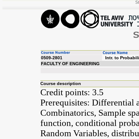
St
0509-2801
Intr. to
FACULTY OF ENGINEERING
Course description
Credit points: 3.5
Prerequisites: Differential 
Combinatorics, Sample spac
function, conditional prob
Random Variables, distribut