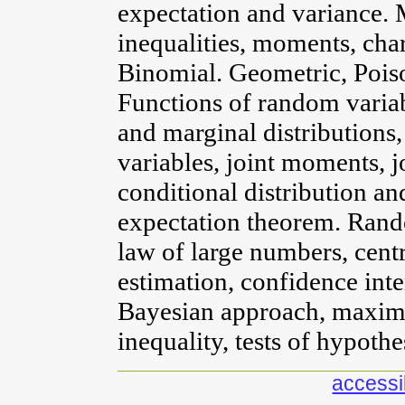
expectation and variance
inequalities, moments, chara
Binomial. Geometric, Pois
Functions of random variabl
and marginal distributions
variables, joint moments, jo
conditional distribution an
expectation theorem. Rand
law of large numbers, cent
estimation, confidence inte
Bayesian approach, maxim
inequality, tests of hypothe
accessib