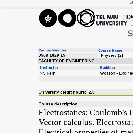
St
0509-1829-15
Ph
FACULTY OF ENGINEERING
Niv Kern
Wolfson - Engine
University credit hours: 2.0
Course description
Electrostatics: Coulomb's L
Vector calculus. Electrostat
Electrical properties of mat