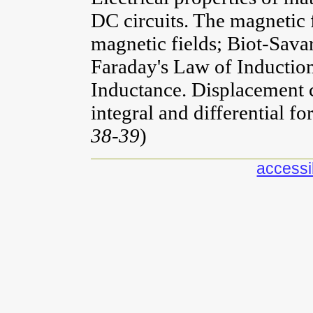
DC circuits. The magnetic f
magnetic fields; Biot-Sav
Faraday's Law of Induction
Inductance. Displacement 
integral and differential f
38-39
)
accessib