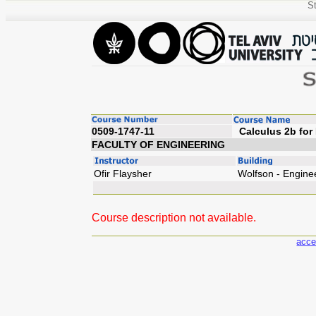
St
0509-1747-11
Calculus
FACULTY OF ENGINEERING
Ofir Flaysher
Wolfson - Engine
Course description not available.
acce