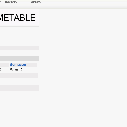
f Directory
Hebrew
uages
0
Sem 2