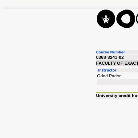
0368-3241-02
FACULTY OF EXAC
Oded Padon
University credit ho