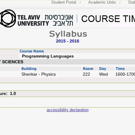
Student Portal
Academic Units
Staf
2015 - 2016
Programming Lang
T SCIENCES
Shenkar - Physics
222
Wed
1600-170
urs: 1.0
accessibility declaration