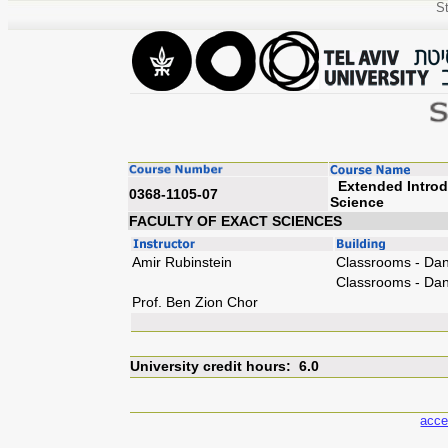
St
Extended Introd
0368-1105-07
Sc
FACULTY OF EXACT SCIENCES
Amir Rubinstein
Classrooms - Dan
Classrooms - Dan
Prof. Ben Zion Chor
University credit hours: 6.0
acce