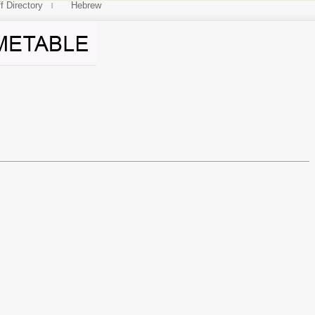
f Directory
Hebrew