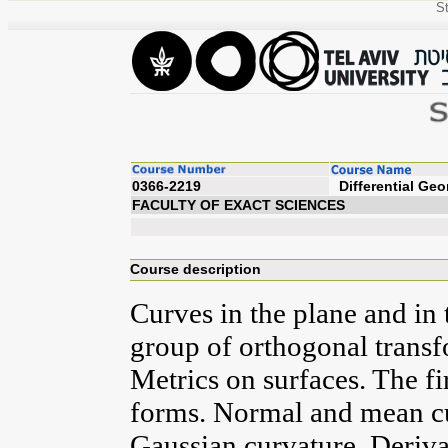
St
0366-2219
Diffe
FACULTY OF EXACT SCIENCES
Course description
Curves in the plane and in 
group of orthogonal transf
Metrics on surfaces. The f
forms. Normal and mean cu
Gaussian curvature. Deriv