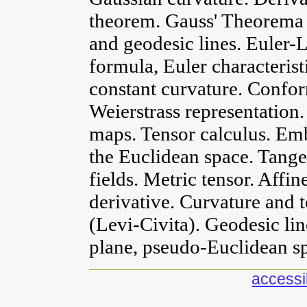
theorem. Gauss' Theorema 
and geodesic lines. Euler
formula, Euler characterist
constant curvature. Confor
Weierstrass representatio
maps. Tensor calculus. Em
the Euclidean space. Tange
fields. Metric tensor. Affi
derivative. Curvature and 
(Levi-Civita). Geodesic l
plane, pseudo-Euclidean sp
accessib