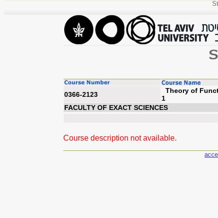
St
Theory of Funct
0366-2123
FACULTY OF EXACT SCIENCES
Course description not available.
acce