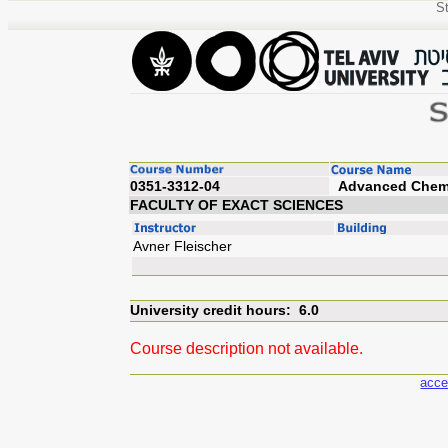
St
0351-3312-04
Advanc
FACULTY OF EXACT SCIENCES
Avner Fleischer
University credit hours: 6.0
Course description not available.
acce