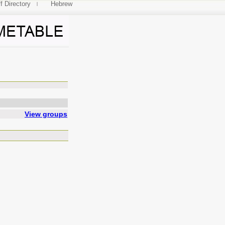
f Directory
Hebrew
Physics 2
View groups