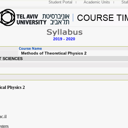
Student Portal
Academic Units
Staf
2019 - 2020
Methods of Theoretical 
T SCIENCES
cal Physics 2
c.il
sters