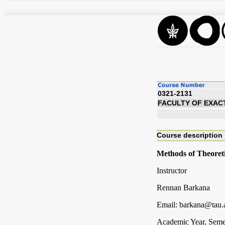
0321-2131
FACULTY OF EXAC
Course description
Methods of Theoreti
Instructor
Rennan Barkana
Email: barkana@tau.a
Academic Year, Seme