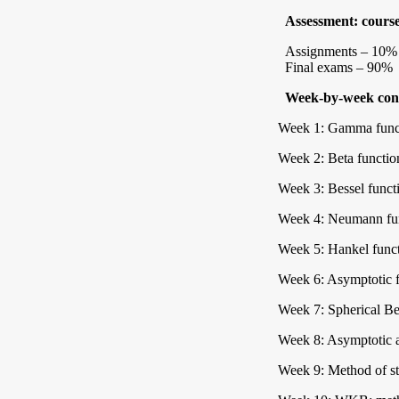
Assessment: cours
Assignments – 10%
Final exams – 90%
Week-by-week cont
Week 1: Gamma func
Week 2: Beta functio
Week 3: Bessel functio
Week 4: Neumann fun
Week 5: Hankel funct
Week 6: Asymptotic f
Week 7: Spherical Be
Week 8: Asymptotic ap
Week 9: Method of st