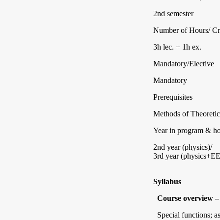
2nd semester
Number of Hours/ Cr
3h lec. + 1h ex.
Mandatory/Elective
Mandatory
Prerequisites
Methods of Theoretic
Year in program & how
2nd year (physics)/
3rd year (physics+EE
Syllabus
Course overview – 
Special functions; a