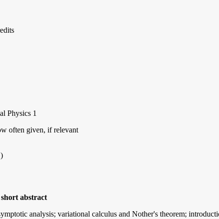
edits
al Physics 1
 often given, if relevant
)
short abstract
symptotic analysis; variational calculus and Nother's theorem; introduct