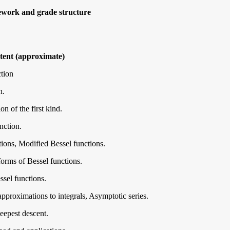
ework and grade structure
ent (approximate)
tion
n.
n of the first kind.
ction.
ions, Modified Bessel functions.
orms of Bessel functions.
ssel functions.
proximations to integrals, Asymptotic series.
eepest descent.