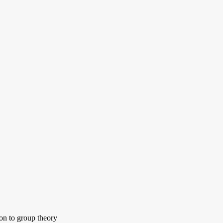
ion to group theory