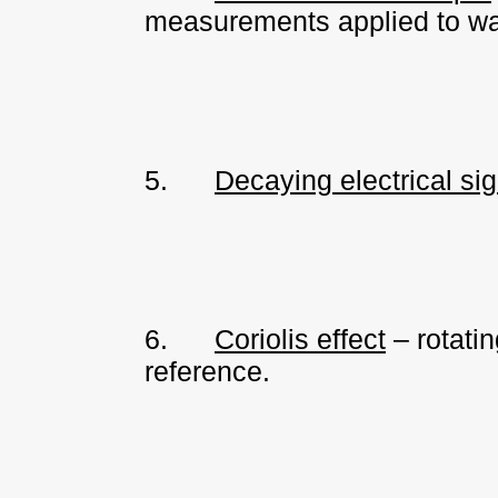
measurements applied to wat
5.
Decaying electrical si
6.
Coriolis effect
– rotatin
reference.