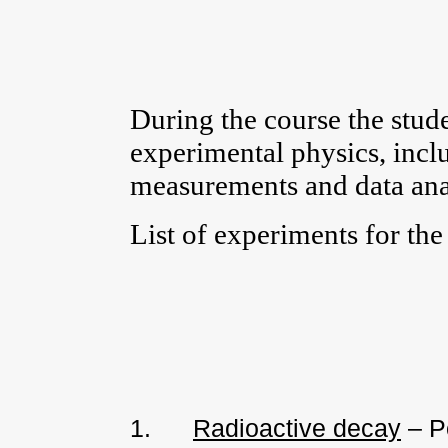
During the course the stude
experimental physics, inc
measurements and data anal
List of experiments for the 
1.
Radioactive decay
– Po