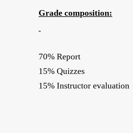
Grade composition:
70% Report
15% Quizzes
15% Instructor evaluation