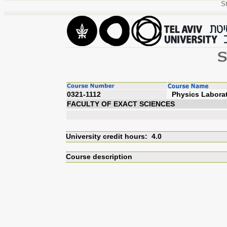
St
0321-1112
Physi
FACULTY OF EXACT SCIENCES
University credit hours: 4.0
Course description