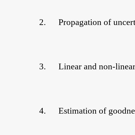
2.
Propagation of uncert
3.
Linear and non-linear 
4.
Estimation of goodnes