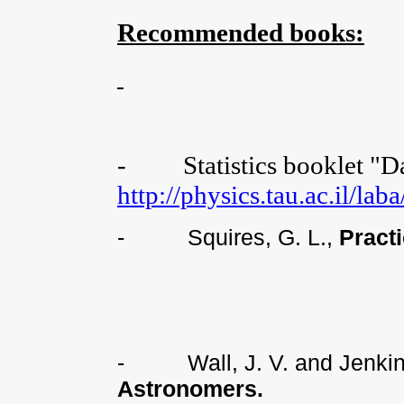
Recommended books:
-
Statistics booklet "D
http://physics.tau.ac.il/la
-
Squires, G. L.,
Pract
-
Wall, J. V. and Jenki
Astronomers.