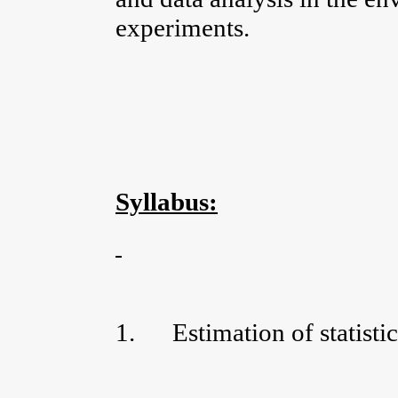
experiments.
Syllabus:
1.
Estimation of statisti