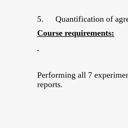
5.
Quantification of agr
Course requirements:
Performing all 7 experimen
reports.