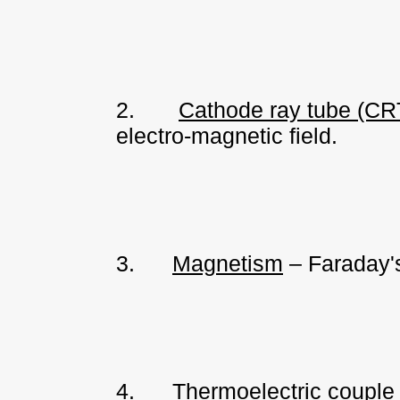
2.
Cathode ray tube (CR
electro-magnetic field.
3.
Magnetism
– Faraday's
4.
Thermoelectric couple