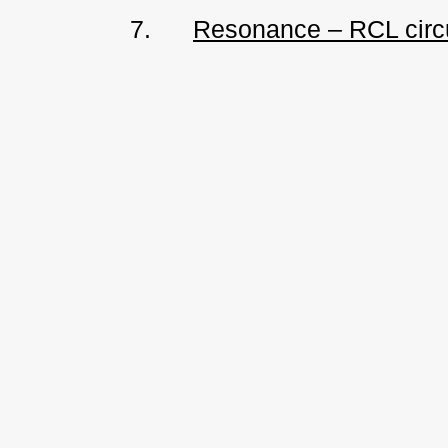
7.
Resonance – RCL circ