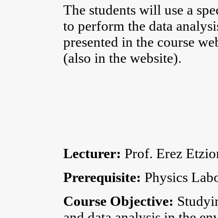
The students will use a spe
to perform the data analysis
presented in the course web
(also in the website).
Lecturer:
Prof. Erez Etzio
Prerequisite:
Physics Labo
Course Objective:
Studyi
and data analysis in the e