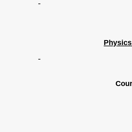
Physics
Cour