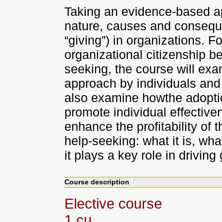
Taking an evidence-based a
nature, causes and consequen
“giving”) in organizations. 
organizational citizenship b
seeking, the course will exa
approach by individuals and a
also examine howthe adopti
promote individual effectiv
enhance the profitability of t
help-seeking: what it is, wh
it plays a key role in driving
Course description
Elective course
1 cu