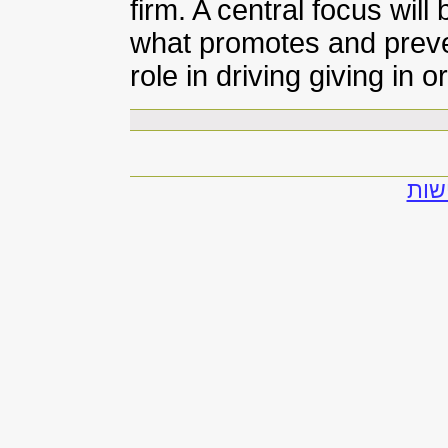
firm. A central focus will
what promotes and preven
role in driving giving in
להצ