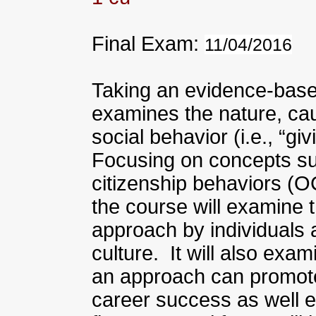
Final Exam:
11/04/2016
Taking an evidence-base
examines the nature, ca
social behavior (i.e., “gi
Focusing on concepts su
citizenship behaviors (O
the course will examine 
approach by individuals 
culture. It will also exa
an approach can promote
career success as well en