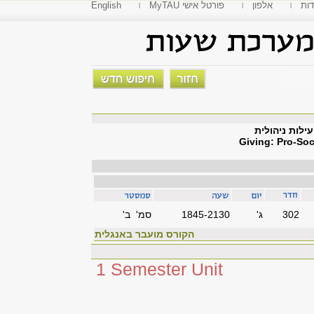
English
MyTAU פורטל אישי
אלפון
פקו
נתינה: התנהג
Giving: Pro-Soc
סמ' ב'
1845-2130
'ג
302
הקורס מועבר באנגלית
1 Semester Unit