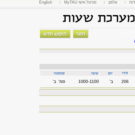
English
MyTAU פורטל אישי
אלפון
פקו
סמ' ב'
1000-1100
'ב
206