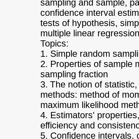
sampling and sample, pa
confidence interval estim
tests of hypothesis, simp
multiple linear regression
Topics:
1. Simple random sampl
2. Properties of sample
sampling fraction
3. The notion of statistic
methods: method of mom
maximum likelihood met
4. Estimators' properties
efficiency and consisten
5. Confidence intervals, 