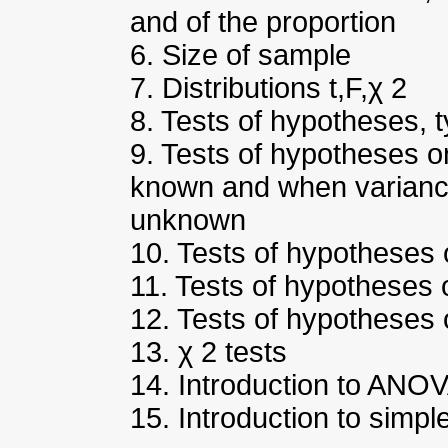
and of the proportion
6. Size of sample
7. Distributions t,F,χ 2
8. Tests of hypotheses, t
9. Tests of hypotheses 
known and when varian
unknown
10. Tests of hypotheses 
11. Tests of hypotheses 
12. Tests of hypotheses 
13. χ 2 tests
14. Introduction to ANO
15. Introduction to simpl