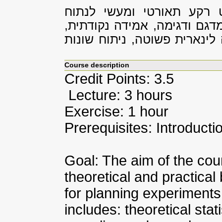
מטרת הקורס הינה להקנות 
סטטיסטי, כולל: סטטיסטיקה ת
רווח בר-סמך, בדיקת השערות,
Course description
Credit Points: 3.5
Lecture: 3 hours
Exercise: 1 hour
Prerequisites: Introductio
Goal: The aim of the cour
theoretical and practica
for planning experiments a
includes: theoretical stati