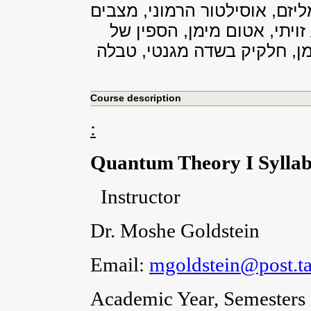
דינמיקה קוונטית והתפתחות בז
קשורים בפוטנציאל מרכזי, א
אלקטרון, תגובה פרא-מגנטית,
Course description
:
Quantum Theory I Sylla
Instructor
Dr. Moshe Goldstein
Email:
mgoldstein@post.tau
Academic Year, Semesters