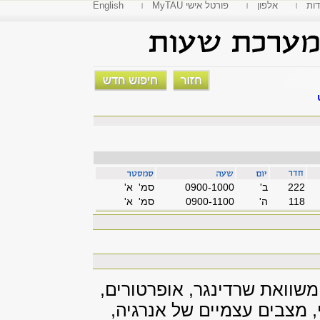
English
MyTAU פורטל אישי
אלפון
פקו
סמ' א'
0900-1000
'ב
222
סמ' א'
0900-1100
'ה
118
הרקע הנסיוני, אמפליטודות ה
מדידות, חלקיק נע בפוטנצי