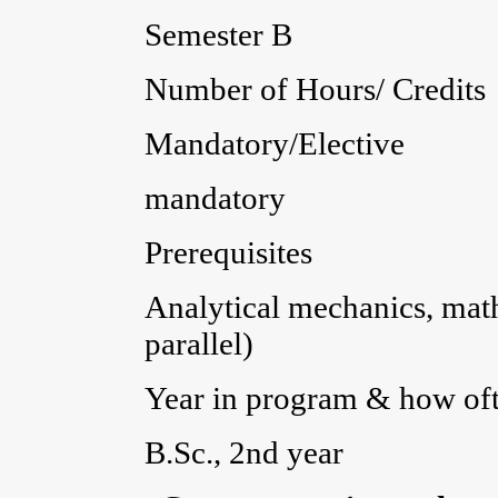
Semester B
Number of Hours/ Credits 
Mandatory/Elective
mandatory
Prerequisites
Analytical mechanics, mat
parallel)
Year in program & how ofte
B.Sc., 2nd year