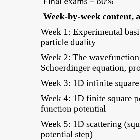
Final exams – 80%
Week-by-week content, a
Week 1: Experimental basi
particle duality
Week 2: The wavefunction a
Schoerdinger equation, pro
Week 3: 1D infinite square 
Week 4: 1D finite square po
function potential
Week 5: 1D scattering (squa
potential step)