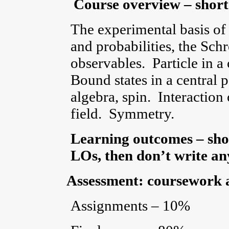
Course overview – short
The experimental basis of
and probabilities, the Sc
observables. Particle in a
Bound states in a central
algebra, spin. Interaction
field. Symmetry.
Learning outcomes – shor
LOs, then don’t write any
Assessment: coursework 
Assignments – 10%