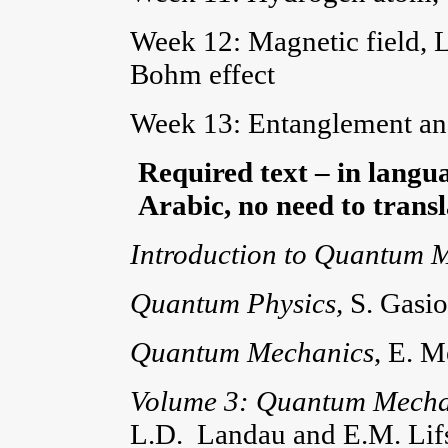
Week 12: Magnetic field, 
Bohm effect
Week 13: Entanglement and
Required text – in langua
Arabic, no need to transla
Introduction to Quantum 
Quantum Physics,
S. Gasi
Quantum Mechanics
, E. 
Volume 3: Quantum Mechani
L.D. Landau and E.M. Lif