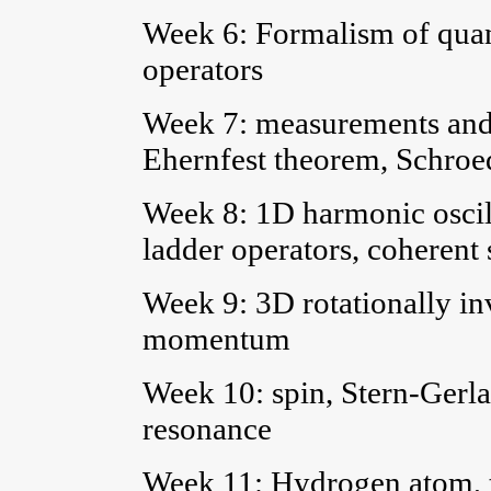
Week 6: Formalism of quan
operators
Week 7: measurements and 
Ehernfest theorem, Schroe
Week 8: 1D harmonic oscill
ladder operators, coherent 
Week 9: 3D rotationally inv
momentum
Week 10: spin, Stern-Gerl
resonance
Week 11: Hydrogen atom, t