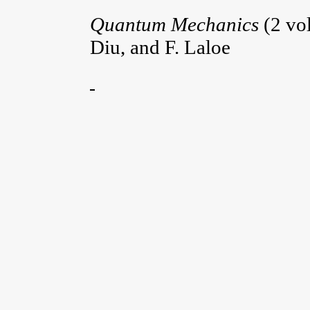
Quantum Mechanics
(2 vo
Diu, and F. Laloe