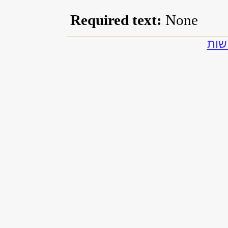
Required text:
None
להצ