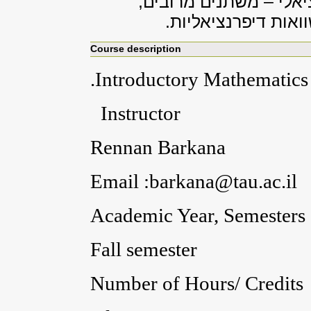
אינטגרלי – משתנה אחד;
חשבון אינטגרלי – מ
Course description
.Introductory Mathematics 
Instructor
Rennan Barkana
Email :barkana@tau.ac.il
Academic Year, Semesters
Fall semester
Number of Hours/ Credits