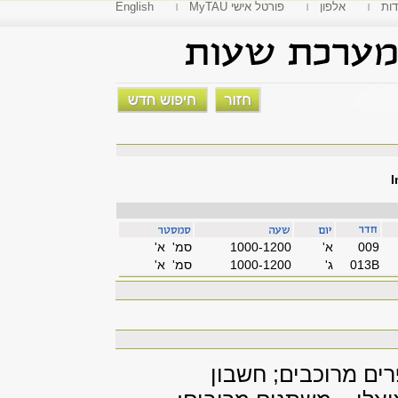
English
MyTAU פורטל אישי
אלפון
פקו
I
סמ' א'
1000-1200
'א
009
סמ' א'
1000-1200
'ג
013B
חשבון דיפרנציאלי 