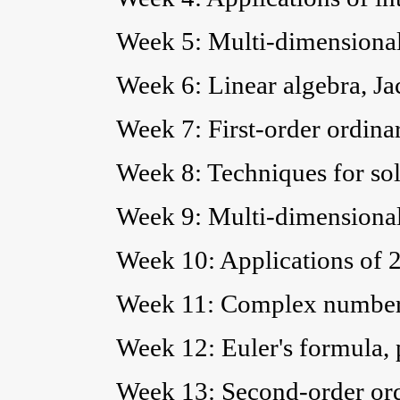
Week 5: Multi-dimensional
Week 6: Linear algebra, Ja
Week 7: First-order ordinar
Week 8: Techniques for sol
Week 9: Multi-dimensional
Week 10: Applications of 2
Week 11: Complex numbers
Week 12: Euler's formula,
Week 13: Second-order ordi