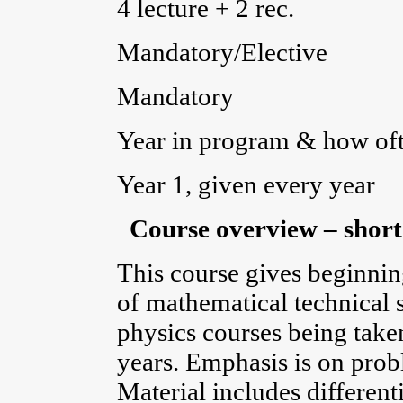
4 lecture + 2 rec.
Mandatory/Elective
Mandatory
Year in program & how ofte
Year 1, given every year
Course overview – short
This course gives beginnin
of mathematical technical s
physics courses being taken
years. Emphasis is on prob
Material includes differenti