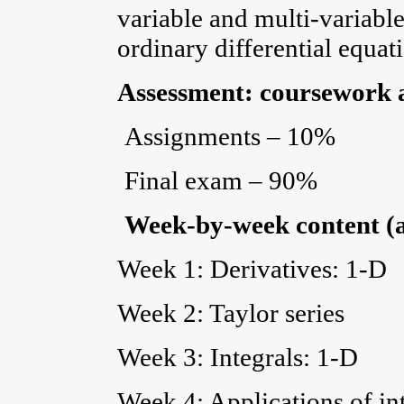
variable and multi-variabl
ordinary differential equat
Assessment: coursework 
Assignments – 10%
Final exam – 90%
Week-by-week content (
Week 1: Derivatives: 1-D
Week 2: Taylor series
Week 3: Integrals: 1-D
Week 4: Applications of in